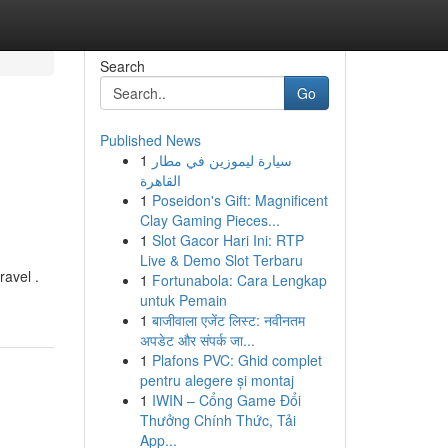
Search
Go
Published News
1
سيارة ليموزين في مطار
القاهرة
1
Poseidon's Gift: Magnificent
Clay Gaming Pieces...
1
Slot Gacor Hari Ini: RTP
Live & Demo Slot Terbaru
ravel .
1
Fortunabola: Cara Lengkap
untuk Pemain
1
बाजीवाला एजेंट लिस्ट: नवीनतम
अपडेट और संपर्क जा...
1
Plafons PVC: Ghid complet
pentru alegere și montaj
1
IWIN – Cổng Game Đổi
Thưởng Chính Thức, Tải
App...