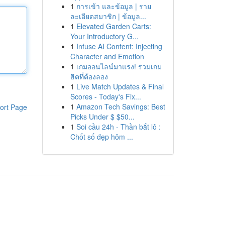
1
การเข้า และข้อมูล | ราย
ละเอียดสมาชิก | ข้อมูล...
1
Elevated Garden Carts:
Your Introductory G...
1
Infuse AI Content: Injecting
Character and Emotion
1
เกมออนไลน์มาแรง! รวมเกม
ฮิตที่ต้องลอง
1
Live Match Updates & Final
Scores - Today's Fix...
1
Amazon Tech Savings: Best
ort Page
Picks Under $ $50...
1
Soi cầu 24h - Thần bắt lô :
Chốt số đẹp hôm ...