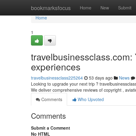
Home
bookmarksfocus
Home
New
Submit
Home
1
travelbusinessclass.com: 
experiences
travelbusinessclass225264
53 days ago
News
Looking to upgrade your next trip ? travelbusinessclas
We deliver comprehensive reviews of copyright , aviat
Comments
Who Upvoted
Comments
Submit a Comment
No HTML