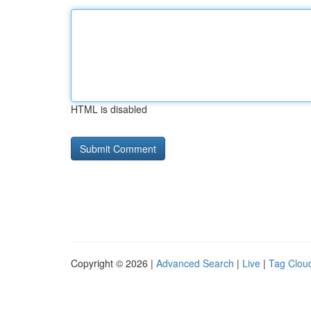
HTML is disabled
Copyright © 2026 |
Advanced Search
|
Live
|
Tag Clou