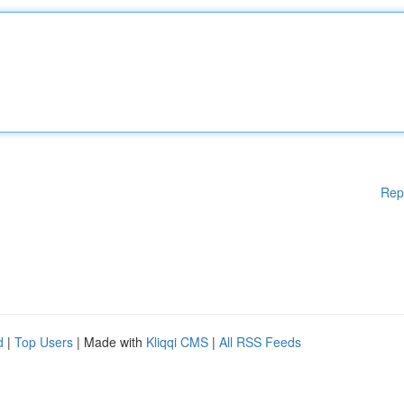
Rep
d
|
Top Users
| Made with
Kliqqi CMS
|
All RSS Feeds