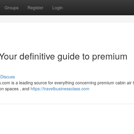
Groups
Register
Login
Your definitive guide to premium
Discuss
s.com is a leading source for everything concerning premium cabin air t
ion spaces , and
https://travelbusinessclass.com