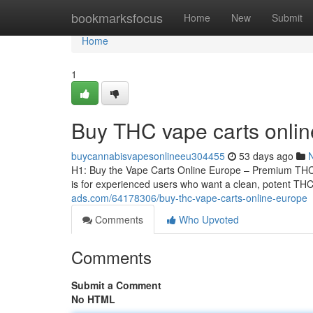
Home
bookmarksfocus
Home
New
Submit
Home
1
Buy THC vape carts onli
buycannabisvapesonlineeu304455
53 days ago
H1: Buy the Vape Carts Online Europe – Premium THCA
is for experienced users who want a clean, potent THCA
ads.com/64178306/buy-thc-vape-carts-online-europe
Comments
Who Upvoted
Comments
Submit a Comment
No HTML