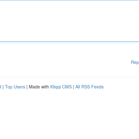
Rep
d
|
Top Users
| Made with
Kliqqi CMS
|
All RSS Feeds