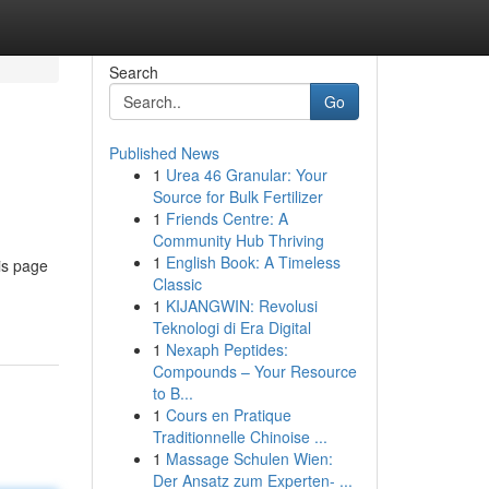
Search
Go
Published News
1
Urea 46 Granular: Your
Source for Bulk Fertilizer
1
Friends Centre: A
Community Hub Thriving
1
English Book: A Timeless
is page
Classic
1
KIJANGWIN: Revolusi
Teknologi di Era Digital
1
Nexaph Peptides:
Compounds – Your Resource
to B...
1
Cours en Pratique
Traditionnelle Chinoise ...
1
Massage Schulen Wien:
Der Ansatz zum Experten- ...