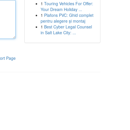
1
Touring Vehicles For Offer:
Your Dream Holiday ...
1
Plafons PVC: Ghid complet
pentru alegere și montaj
1
Best Cyber Legal Counsel
in Salt Lake City: ...
ort Page