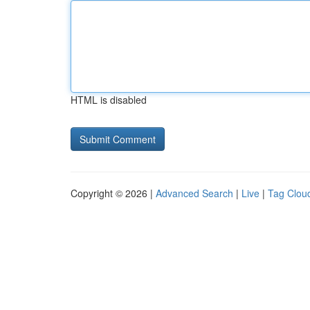
HTML is disabled
Copyright © 2026 |
Advanced Search
|
Live
|
Tag Clou