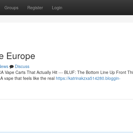
Groups
Register
Login
ne Europe
News
Discuss
 Vape Carts That Actually Hit --- BLUF: The Bottom Line Up Front Th
 vape that feels like the real
https://katrinakzxa514280.bloggin-