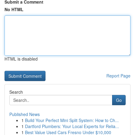
Submit a Comment
No HTML
HTML is disabled
Report Page
Search
Go
Published News
1
Build Your Perfect Mini Split System: How to Ch...
1
Dartford Plumbers: Your Local Experts for Relia...
1
Best Value Used Cars Fresno Under $10,000