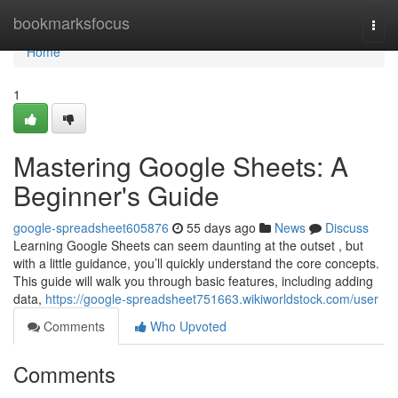
Home
bookmarksfocus
Togg
navi
Home
1
Mastering Google Sheets: A
Beginner's Guide
google-spreadsheet605876
55 days ago
News
Discuss
Learning Google Sheets can seem daunting at the outset , but
with a little guidance, you’ll quickly understand the core concepts.
This guide will walk you through basic features, including adding
data,
https://google-spreadsheet751663.wikiworldstock.com/user
Comments
Who Upvoted
Comments