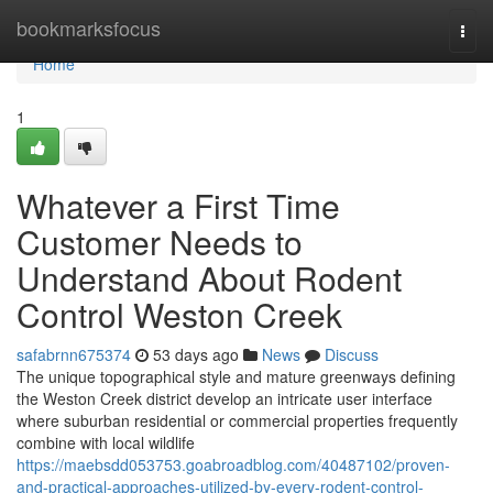
Home
bookmarksfocus
Togg
navi
Home
1
Whatever a First Time
Customer Needs to
Understand About Rodent
Control Weston Creek
safabrnn675374
53 days ago
News
Discuss
The unique topographical style and mature greenways defining
the Weston Creek district develop an intricate user interface
where suburban residential or commercial properties frequently
combine with local wildlife
https://maebsdd053753.goabroadblog.com/40487102/proven-
and-practical-approaches-utilized-by-every-rodent-control-