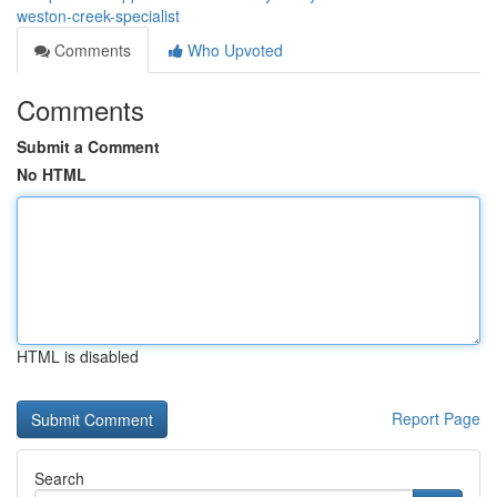
weston-creek-specialist
Comments
Who Upvoted
Comments
Submit a Comment
No HTML
HTML is disabled
Report Page
Search