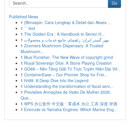
Go
Published News
1
{Bimaspin: Cara Lengkap & Detail dan Akses ...
1
```text
1
The Golden Era : A Handbook to Senior H...
1
مهر گستر ایران: راهنمای جامع خدمات و محصولات
1
Zoomers Mushroom Dispensary: A Trusted
Mushroom...
1
Blue Punisher: The New Wave of copyright grind
1
Royal Sovereign Dice: A Stone Playing Creation
1
GG88 – Nền Tảng Giải Trí Trực Tuyến Hiện Đại Vớ...
1
ContainerEase – Our Premier Shop for Frei...
1
hh88: A Deep Dive into the Legend
1
Understanding the transformation of fiscal serv...
1
Previsões Armações de Visão De Mulher 2026:
Que...
1
WPS 办公套件 中文版：零成本 办公 工具 深度 评测
1
Evinrude vs Yamaha Engines: Which Marine Eng...