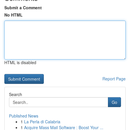
Submit a Comment
No HTML
HTML is disabled
Report Page
Search
Go
Published News
1
La Perla di Calabria
1
Acquire Mass Mail Software : Boost Your ...