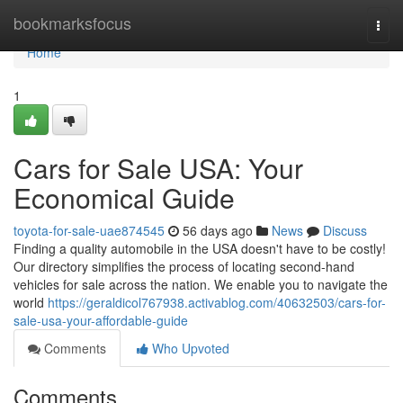
Home
bookmarksfocus
Togg
navi
Home
1
Cars for Sale USA: Your
Economical Guide
toyota-for-sale-uae874545
56 days ago
News
Discuss
Finding a quality automobile in the USA doesn't have to be costly!
Our directory simplifies the process of locating second-hand
vehicles for sale across the nation. We enable you to navigate the
world
https://geraldicol767938.activablog.com/40632503/cars-for-
sale-usa-your-affordable-guide
Comments
Who Upvoted
Comments