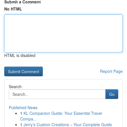
Submit a Comment
No HTML
HTML is disabled
Report Page
Search
Go
Published News
1
KL Companion Guide: Your Essential Travel
Compa...
1
Jerry’s Custom Creations – Your Complete Guide