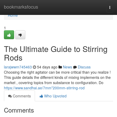
Home
bookmarksfocus
Togg
navi
Home
1
The Ultimate Guide to Stirring
Rods
larajwwm745463
54 days ago
News
Discuss
Choosing the right agitator can be more critical than you realize !
This guide details the different kinds of mixing implements on the
market , covering topics from substance to configuration. Do
https://www.sandhai.ae/7mm*200mm-stirring-rod
Comments
Who Upvoted
Comments