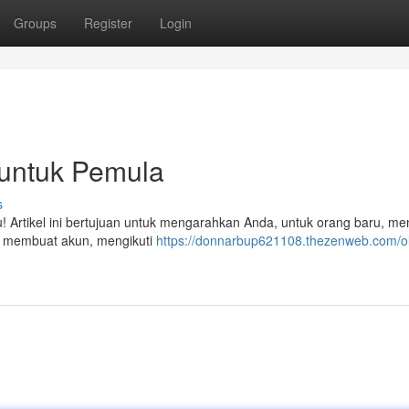
Groups
Register
Login
p untuk Pemula
s
sau! Artikel ini bertujuan untuk mengarahkan Anda, untuk orang baru, m
a membuat akun, mengikuti
https://donnarbup621108.thezenweb.com/ol