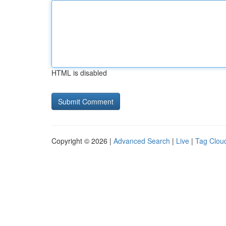
HTML is disabled
Copyright © 2026 |
Advanced Search
|
Live
|
Tag Clou