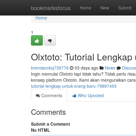
Home
bookmarksfocus
Home
New
Submit
Home
1
Olxtoto: Tutorial Lengka
brendacobq735776
53 days ago
News
Discus
Ingin memulai Olxtoto tapi tidak tahu? Tidak perlu ri
konsep platform Olxtoto. Kami akan menguraikan car
tutorial-lengkap-untuk-orang-baru-79897493
Comments
Who Upvoted
Comments
Submit a Comment
No HTML