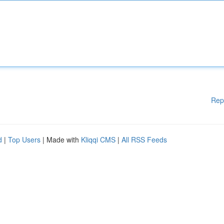
Rep
d
|
Top Users
| Made with
Kliqqi CMS
|
All RSS Feeds