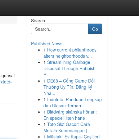
Search
Go
Published News
1
How current philanthropy
alters neighborhoods v...
1
Streamlining Garbage
Disposal Through Rubbish
R...
enguasai
1
DE88 – Cổng Game Đổi
xtoto-
Thưởng Uy Tín, Đăng Ký
Nha...
1
Indototo: Panduan Lengkap
dan Ulasan Terbaru
1
Blådvärg skånska hönan:
En speciell liten hane
1
Toto Slot Gacor: Cara
Meraih Kemenangan }
1
Müstakil Ev Kapısı Çeşitleri