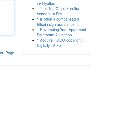
ve Fiyatları
1
This Top Office Furniture
Vendors: A Det...
1
is often a compensated
Bitcoin sign assistance ...
1
Revamping Your Apartment
Bathroom: A Handbo...
1
Acquire 4-ACO-copyright
Digitally : A Full...
ort Page