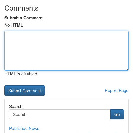
Comments
Submit a Comment
No HTML
HTML is disabled
Report Page
Search
Go
Published News