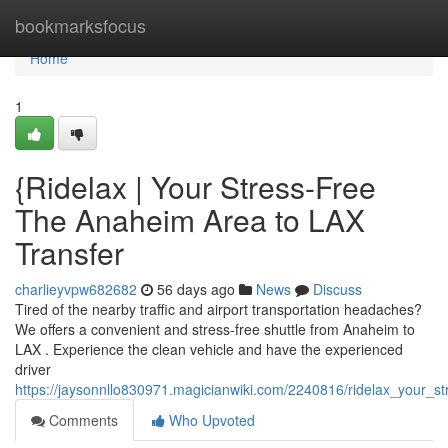
Home
bookmarksfocus
Home
1
{Ridelax | Your Stress-Free
The Anaheim Area to LAX
Transfer
charlieyvpw682682
56 days ago
News
Discuss
Tired of the nearby traffic and airport transportation headaches?
We offers a convenient and stress-free shuttle from Anaheim to
LAX . Experience the clean vehicle and have the experienced
driver
https://jaysonnllo830971.magicianwiki.com/2240816/ridelax_your_s
Comments
Who Upvoted