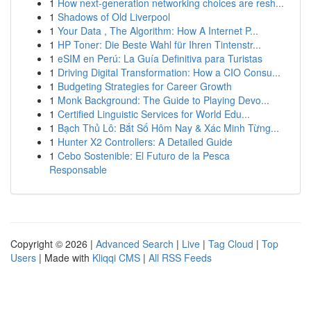
1
How next-generation networking choices are resh...
1
Shadows of Old Liverpool
1
Your Data , The Algorithm: How A Internet P...
1
HP Toner: Die Beste Wahl für Ihren Tintenstr...
1
eSIM en Perú: La Guía Definitiva para Turistas
1
Driving Digital Transformation: How a CIO Consu...
1
Budgeting Strategies for Career Growth
1
Monk Background: The Guide to Playing Devo...
1
Certified Linguistic Services for World Edu...
1
Bạch Thủ Lô: Bắt Số Hôm Nay & Xác Minh Từng...
1
Hunter X2 Controllers: A Detailed Guide
1
Cebo Sostenible: El Futuro de la Pesca
Responsable
Copyright © 2026 |
Advanced Search
|
Live
|
Tag Cloud
|
Top
Users
| Made with
Kliqqi CMS
|
All RSS Feeds