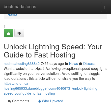
Home
bookmarksfocus
Togg
navi
Home
1
Unlock Lightning Speed: Your
Guide to Fast Hosting
nodmcahosting838842
55 days ago
News
Discuss
Want a website that zips ? Achieving exceptional speed copyrights
significantly on your server solution . Avoid settling for sluggish
load durations ; this article will demonstrate you the way to
https://no-dmca-
hosting665933.daneblogger.com/40406731/unlock-lightning-
speed-your-guide-to-fast-hosting
Comments
Who Upvoted