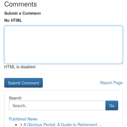
Comments
Submit a Comment
No HTML
HTML is disabled
Report Page
Search
Go
Published News
1
A Glorious Period: A Guide to Retirement ...