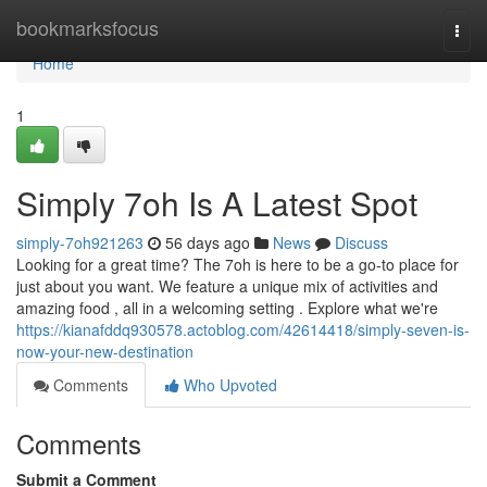
Home
bookmarksfocus
Togg
navi
Home
1
Simply 7oh Is A Latest Spot
simply-7oh921263
56 days ago
News
Discuss
Looking for a great time? The 7oh is here to be a go-to place for
just about you want. We feature a unique mix of activities and
amazing food , all in a welcoming setting . Explore what we're
https://kianafddq930578.actoblog.com/42614418/simply-seven-is-
now-your-new-destination
Comments
Who Upvoted
Comments
Submit a Comment