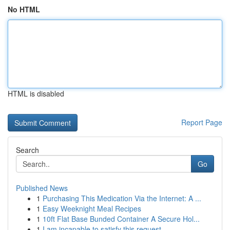
No HTML
HTML is disabled
Report Page
Search
Go
Published News
1
Purchasing This Medication Via the Internet: A ...
1
Easy Weeknight Meal Recipes
1
10ft Flat Base Bunded Container A Secure Hol...
1
I am incapable to satisfy this request . ...