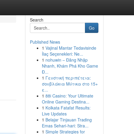
Search
Go
Published News
1
Vajinal Mantar Tedavisinde
İlaç Seçenekleri: Ne...
1
nohuwin – Đăng Nhập
Nhanh, Khám Phá Kho Game
Đ...
1
Γευστική περιπέτεια:
σουβλάκια Μύτικα στο 15+
ε...
1
88i Casino: Your Ultimate
Online Gaming Destina...
1
Kolkata Fatafat Results:
Live Updates
1
Belajar Tinjauan Trading
Emas Sehari-hari: Stra...
1
Simple Strategies for