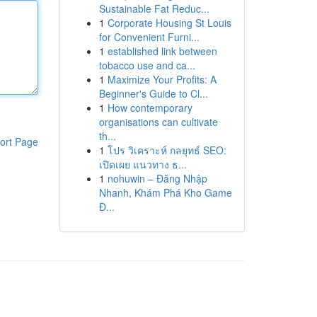
Sustainable Fat Reduc...
1
Corporate Housing St Louis
for Convenient Furni...
1
established link between
tobacco use and ca...
1
Maximize Your Profits: A
Beginner's Guide to Cl...
1
How contemporary
organisations can cultivate
th...
ort Page
1
โปร วิเคราะห์ กลยุทธ์ SEO:
เปิดเผย แนวทาง ธ...
1
nohuwin – Đăng Nhập
Nhanh, Khám Phá Kho Game
Đ...