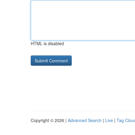
HTML is disabled
Copyright © 2026 |
Advanced Search
|
Live
|
Tag Clou