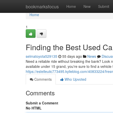
Home
bookmarksfocus
Home
New
Submit
Home
1
Finding the Best Used C
selmatoyota529135
55 days ago
News
Discus
Need a reliable ride without breaking the bank? Look n
available under 15 grand, you're sure to find a vehicle
https://estelleuiic773495.kylieblog.com/40833224/fre
Comments
Who Upvoted
Comments
Submit a Comment
No HTML