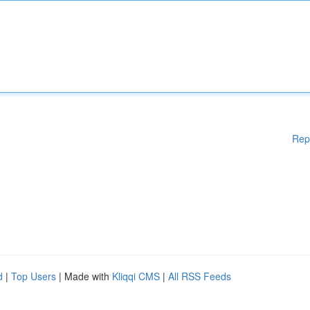
Rep
d
|
Top Users
| Made with
Kliqqi CMS
|
All RSS Feeds