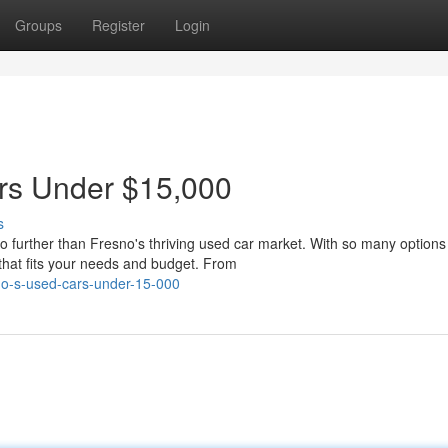
Groups
Register
Login
ars Under $15,000
s
o further than Fresno's thriving used car market. With so many options
 that fits your needs and budget. From
sno-s-used-cars-under-15-000