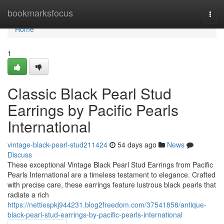
Home
bookmarksfocus
Togg
navi
Home
1
Classic Black Pearl Stud
Earrings by Pacific Pearls
International
vintage-black-pearl-stud211424
54 days ago
News
Discuss
These exceptional Vintage Black Pearl Stud Earrings from Pacific
Pearls International are a timeless testament to elegance. Crafted
with precise care, these earrings feature lustrous black pearls that
radiate a rich
https://nettiespkj944231.blog2freedom.com/37541858/antique-
black-pearl-stud-earrings-by-pacific-pearls-international