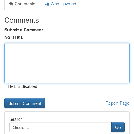
Comments
Who Upvoted
Comments
Submit a Comment
No HTML
HTML is disabled
Report Page
Search
Go