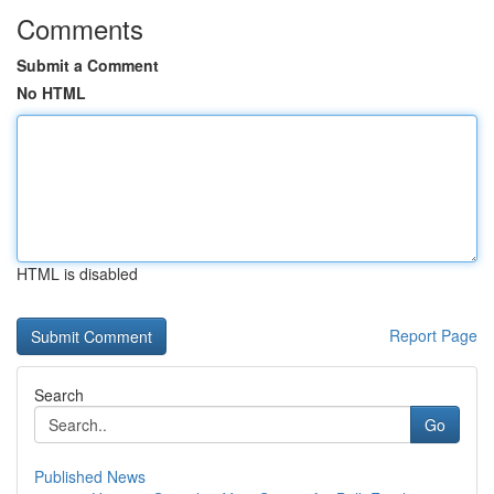
Comments
Submit a Comment
No HTML
HTML is disabled
Report Page
Search
Go
Published News