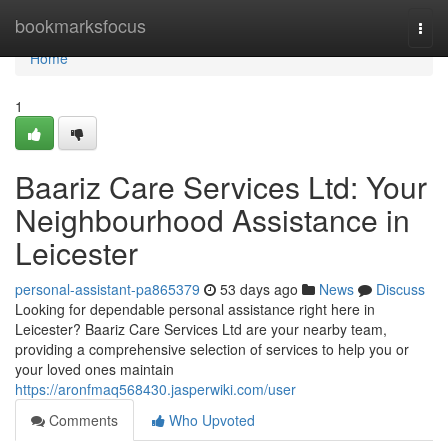
Home
bookmarksfocus
Togg
navi
Home
1
Baariz Care Services Ltd: Your
Neighbourhood Assistance in
Leicester
personal-assistant-pa865379
53 days ago
News
Discuss
Looking for dependable personal assistance right here in
Leicester? Baariz Care Services Ltd are your nearby team,
providing a comprehensive selection of services to help you or
your loved ones maintain
https://aronfmaq568430.jasperwiki.com/user
Comments
Who Upvoted