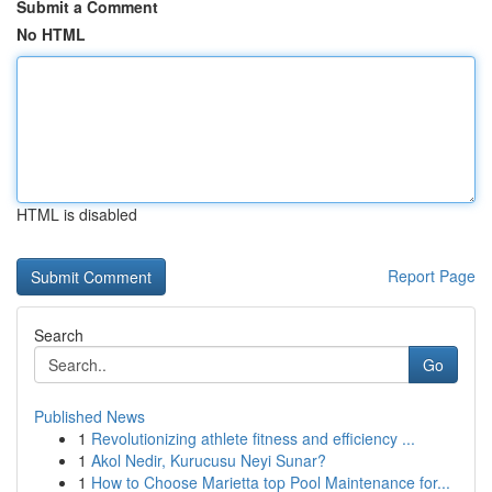
Submit a Comment
No HTML
HTML is disabled
Report Page
Search
Go
Published News
1
Revolutionizing athlete fitness and efficiency ...
1
Akol Nedir, Kurucusu Neyi Sunar?
1
How to Choose Marietta top Pool Maintenance for...