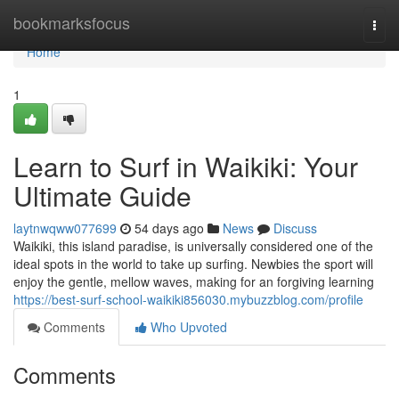
Home
bookmarksfocus
Togg
navi
Home
1
Learn to Surf in Waikiki: Your
Ultimate Guide
laytnwqww077699
54 days ago
News
Discuss
Waikiki, this island paradise, is universally considered one of the
ideal spots in the world to take up surfing. Newbies the sport will
enjoy the gentle, mellow waves, making for an forgiving learning
https://best-surf-school-waikiki856030.mybuzzblog.com/profile
Comments
Who Upvoted
Comments