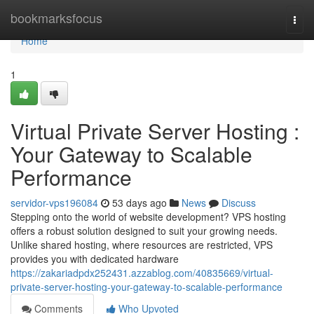
Home
bookmarksfocus
Togg
navi
Home
1
Virtual Private Server Hosting :
Your Gateway to Scalable
Performance
servidor-vps196084
53 days ago
News
Discuss
Stepping onto the world of website development? VPS hosting
offers a robust solution designed to suit your growing needs.
Unlike shared hosting, where resources are restricted, VPS
provides you with dedicated hardware
https://zakariadpdx252431.azzablog.com/40835669/virtual-
private-server-hosting-your-gateway-to-scalable-performance
Comments
Who Upvoted