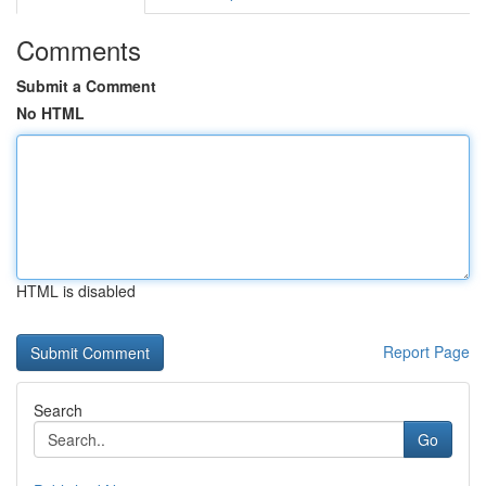
Comments
Submit a Comment
No HTML
HTML is disabled
Report Page
Search
Go