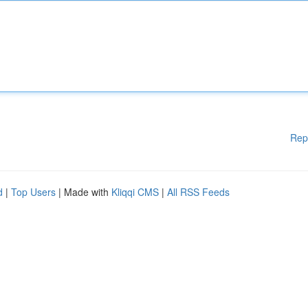
Rep
d
|
Top Users
| Made with
Kliqqi CMS
|
All RSS Feeds