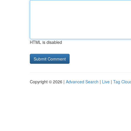
HTML is disabled
Copyright © 2026 |
Advanced Search
|
Live
|
Tag Clou