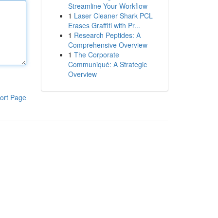
Streamline Your Workflow
1
Laser Cleaner Shark PCL
Erases Graffiti with Pr...
1
Research Peptides: A
Comprehensive Overview
1
The Corporate
Communiqué: A Strategic
Overview
ort Page