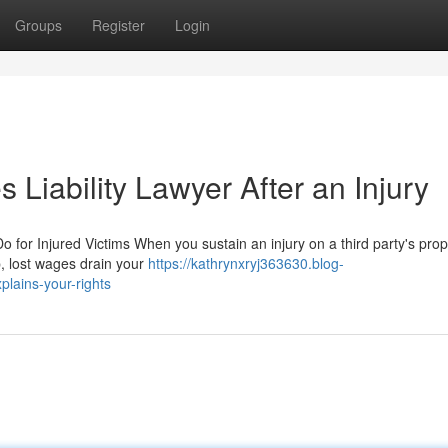
Groups
Register
Login
 Liability Lawyer After an Injury
for Injured Victims When you sustain an injury on a third party's prop
p, lost wages drain your
https://kathrynxryj363630.blog-
plains-your-rights