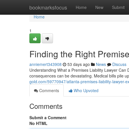
Home
bookmarksfocus
Home
New
Submit
Home
1
Finding the Right Premises
anniemert343908
53 days ago
News
Discuss
Understanding What a Premises Liability Lawyer Can Do 
consequences can be devastating. Medical bills pile u
gold.com/59770947/atlanta-premises-liability-lawyer-ex
Comments
Who Upvoted
Comments
Submit a Comment
No HTML