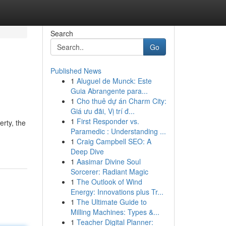
Search
Go
Published News
1
Aluguel de Munck: Este
Guia Abrangente para...
1
Cho thuê dự án Charm City:
Giá ưu đãi, Vị trí đ...
1
First Responder vs.
erty, the
Paramedic : Understanding ...
1
Craig Campbell SEO: A
Deep Dive
1
Aasimar Divine Soul
Sorcerer: Radiant Magic
1
The Outlook of Wind
Energy: Innovations plus Tr...
1
The Ultimate Guide to
Milling Machines: Types &...
1
Teacher Digital Planner: