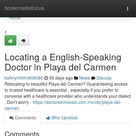
Home
bookmarksfocus
Togg
navi
Home
1
Locating a English-Speaking
Doctor in Playa del Carmen
kathrynhhhn808085
55 days ago
News
Discuss
Relocating to beautiful Playa del Carmen? Guaranteeing access
to trusted healthcare is essential , especially if you prefer to
converse with a healthcare provider who understands your dialect
. Don't worry -
https://doctorsinmexico.com.mx/city/playa-del-
carmen
Comments
Who Upvoted
Comments