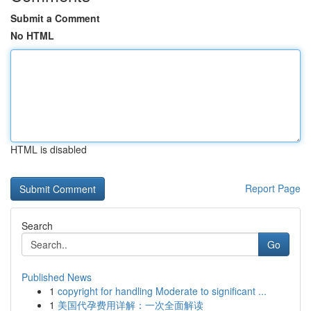
Submit a Comment
No HTML
HTML is disabled
Report Page
Search
Go
Published News
1
copyright for handling Moderate to significant ...
1
美国代孕费用详解：一次全面解读