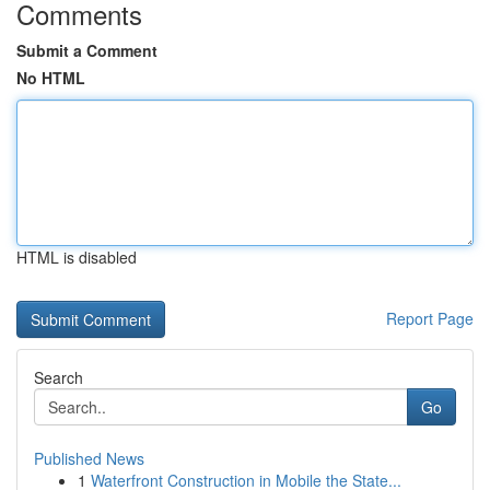
Comments
Submit a Comment
No HTML
HTML is disabled
Report Page
Search
Go
Published News
1
Waterfront Construction in Mobile the State...