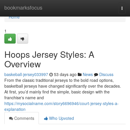
Home
bookmarksfocus
Togg
navi
Home
1
Hoops Jersey Styles: A
Overview
baskeball-jersey033997
53 days ago
News
Discuss
From the classic traditional jerseys to the bold road options,
basketball jerseys have changed significantly over the decades.
At first, you’d mainly find the simple, basic design with the
franchise's name and
https://mysocialname.com/story6696946/court-jersey-styles-a-
explanation
Comments
Who Upvoted