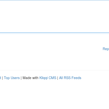
Rep
d
|
Top Users
| Made with
Kliqqi CMS
|
All RSS Feeds