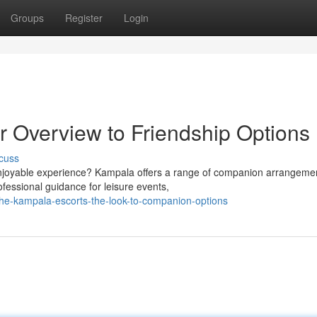
Groups
Register
Login
r Overview to Friendship Options
cuss
enjoyable experience? Kampala offers a range of companion arrangeme
fessional guidance for leisure events,
he-kampala-escorts-the-look-to-companion-options