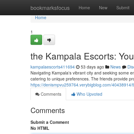
Home
bookmarksfocus
Home
New
Submit
Home
1
the Kampala Escorts: You
kampalaescorts411694
53 days ago
News
Dis
Navigating Kampala's vibrant city and seeking some 
catering to unique preferences. The friends provide pro
https://denismpvu259764.verybigblog.com/40438914/t
Comments
Who Upvoted
Comments
Submit a Comment
No HTML