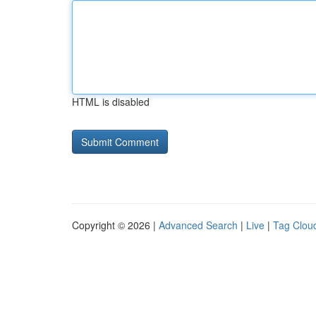
HTML is disabled
Copyright © 2026 |
Advanced Search
|
Live
|
Tag Clou