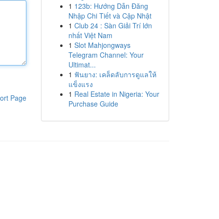
1
123b: Hướng Dẫn Đăng
Nhập Chi Tiết và Cập Nhật
1
Club 24 : Sàn Giải Trí lớn
nhất Việt Nam
1
Slot Mahjongways
Telegram Channel: Your
Ultimat...
1
ฟันยาง: เคล็ดลับการดูแลให้
แข็งแรง
1
Real Estate in Nigeria: Your
ort Page
Purchase Guide