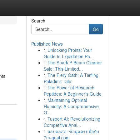
Search
Go
Published News
1
Unlocking Profits: Your
Guide to Liquidation Pa...
1
The Shark P Beam Cleaner
Sale: This Limited...
1
The Fiery Oath: A Tiefling
nts
Paladin's Tale
1
The Power of Research
Peptides: A Beginner's Guide
1
Maintaining Optimal
Humidity: A Comprehensive
G...
1
Tusport AI: Revolutionizing
Competitive Anal...
1
ผลบอลสด: ข้อมูลครบมือกับ
7m-goal.com