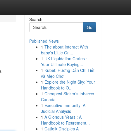
Search
Go
Published News
1
The about Interact With
baby's Little On...
1
UK Liquidation Crates :
Your Ultimate Buying...
1
Kubet: Hướng Dẫn Chi Tiết
a
và Mẹo Chơi
1
Explore the Night Sky: Your
Handbook to O...
1
Cheapest Stoker's tobacco
Canada
1
Executive Immunity: A
Judicial Analysis
1
A Glorious Years : A
Handbook to Retirement...
1
Catfolk Disciples A