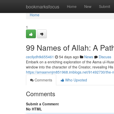
Home
bookmarksfocus
Home
New
Submit
Home
1
99 Names of Allah: A Path
cecilydhtk655461
54 days ago
News
Discuss
Embark on a enriching exploration of the Asma ul-Husna
window into the character of the Creator, revealing His
https://amaanvnjm851968.imblogs.net/91492730/the-nin
Comments
Who Upvoted
Comments
Submit a Comment
No HTML