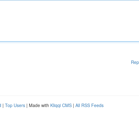
Rep
d
|
Top Users
| Made with
Kliqqi CMS
|
All RSS Feeds