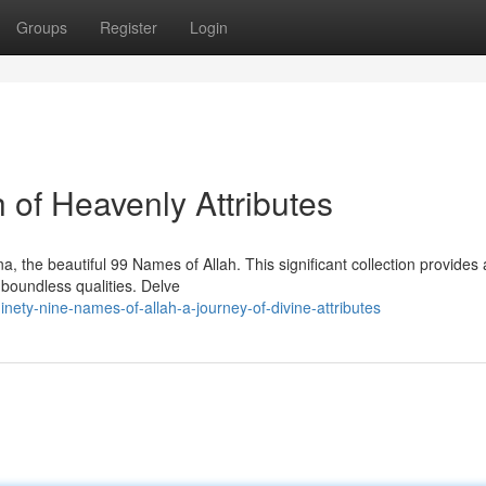
Groups
Register
Login
 of Heavenly Attributes
, the beautiful 99 Names of Allah. This significant collection provides 
 boundless qualities. Delve
ety-nine-names-of-allah-a-journey-of-divine-attributes