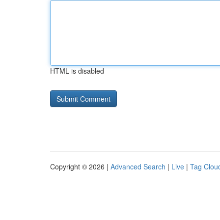
HTML is disabled
Copyright © 2026 |
Advanced Search
|
Live
|
Tag Clou