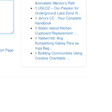
Animalistic Warrior's Path
1
UGLOZ – Our Passion for
Underground Labs Done R...
1
Jerry's CC - Your Complete
Handbook
1
Staten Island Kitchen
Cupboard Replacement :...
1
Yakbet168: Ang
Kumpletong Gabay Para sa
mga Bag...
ort Page
1
Building Communities Using
Creative Charitable ...