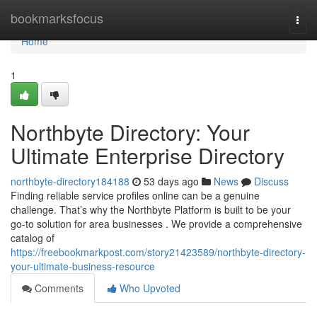
Home
bookmarksfocus
Togg
navi
Home
1
Northbyte Directory: Your
Ultimate Enterprise Directory
northbyte-directory184188
53 days ago
News
Discuss
Finding reliable service profiles online can be a genuine
challenge. That’s why the Northbyte Platform is built to be your
go-to solution for area businesses . We provide a comprehensive
catalog of
https://freebookmarkpost.com/story21423589/northbyte-directory-
your-ultimate-business-resource
Comments
Who Upvoted