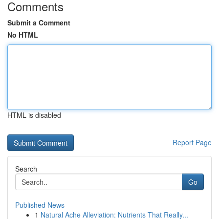
Comments
Submit a Comment
No HTML
HTML is disabled
Report Page
Search
Go
Published News
1
Natural Ache Alleviation: Nutrients That Really...