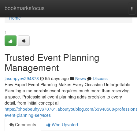
Home
bookmarksfocus
To
na
Home
1
Trusted Event Planning
Management
jasonpyev294878
55 days ago
News
Discuss
How Expert Event Planning Makes Every Occasion Unforgettable
Planning a memorable event requires much more than reserving
a space. Professional event planning adds precision to every
detail, from initial concept all
https://phoebeuhyv670761.aboutyoublog.com/53940508/professiona
event-planning-services
Comments
Who Upvoted