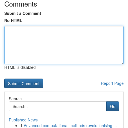
Comments
Submit a Comment
No HTML
HTML is disabled
Report Page
Search
Go
Published News
1
Advanced computational methods revolutionising ...