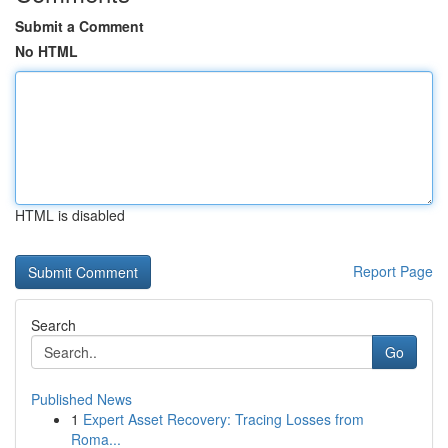
Submit a Comment
No HTML
HTML is disabled
Report Page
Search
Go
Published News
1
Expert Asset Recovery: Tracing Losses from
Roma...