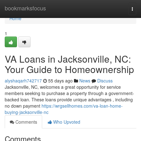
Home
bookmarksfocus
Togg
navi
Home
1
VA Loans in Jacksonville, NC:
Your Guide to Homeownership
alyshaqarh742717
55 days ago
News
Discuss
Jacksonville, NC, welcomes a great opportunity for service
members seeking to purchase a property through a government-
backed loan. These loans provide unique advantages , including
no down payment
https://wrgsellhomes.com/va-loan-home-
buying-jacksonville-nc
Comments
Who Upvoted
Comments