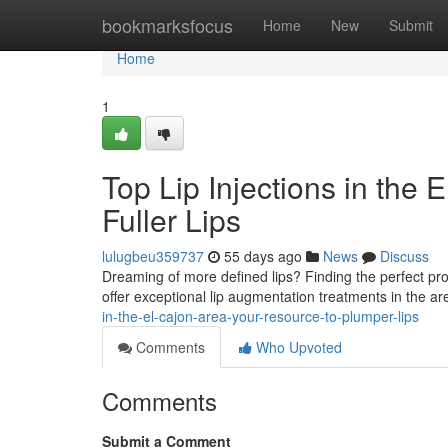
Home
bookmarksfocus
Home
New
Submit
Home
1
Top Lip Injections in the
Fuller Lips
lulugbeu359737
55 days ago
News
Discuss
Dreaming of more defined lips? Finding the perfect provid
offer exceptional lip augmentation treatments in the 
in-the-el-cajon-area-your-resource-to-plumper-lips
Comments
Who Upvoted
Comments
Submit a Comment