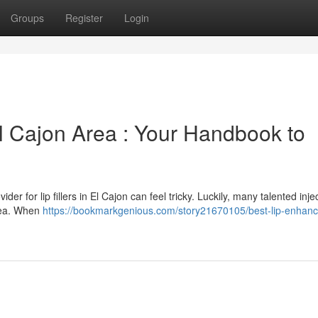
Groups
Register
Login
 El Cajon Area : Your Handbook to
er for lip fillers in El Cajon can feel tricky. Luckily, many talented inje
area. When
https://bookmarkgenious.com/story21670105/best-lip-enhan