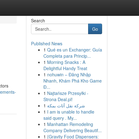
Search
Go
Published News
1
Qué es un Exchanger: Guía
Completa para Princip...
1
Morning Snacks : A
Delightful Handy Treat
1
nohuwin – Đăng Nhập
Nhanh, Khám Phá Kho Game
ctors
Đ...
cements-
1
Najtańsze Przesyłki -
Strona Deal.pl!
1
شركة نقل أثاث بمكة
1
I am is unable to handle
said query . My...
1
Manhattan Remodeling
Company Delivering Beautif...
1
{Gravity Food Dispensers: