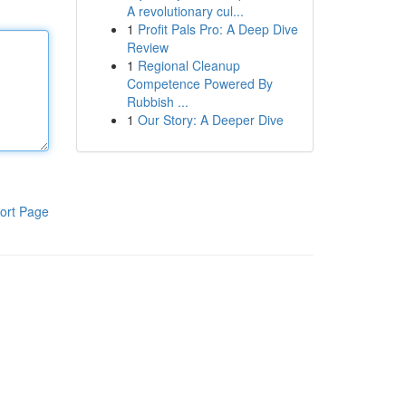
A revolutionary cul...
1
Profit Pals Pro: A Deep Dive
Review
1
Regional Cleanup
Competence Powered By
Rubbish ...
1
Our Story: A Deeper Dive
ort Page