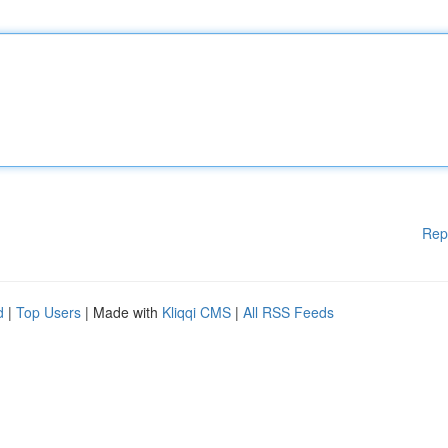
Rep
d
|
Top Users
| Made with
Kliqqi CMS
|
All RSS Feeds