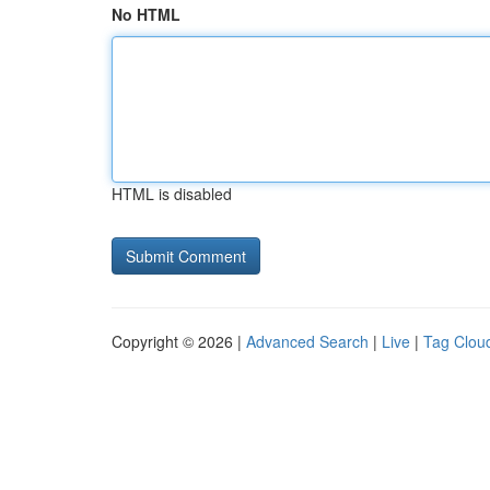
No HTML
HTML is disabled
Copyright © 2026 |
Advanced Search
|
Live
|
Tag Clou