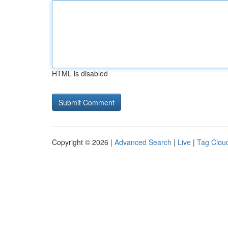
HTML is disabled
Copyright © 2026 |
Advanced Search
|
Live
|
Tag Clou