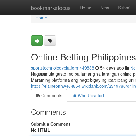
Home
bookmarksfocus
Home
New
Submit
Home
1
Online Betting Philippin
sportstechnologyplatform449888
54 days ago
Ne
Nagsisimula gusto mo pa lamang sa larangan online pa
Maraming platforma ang nagbibigay ng iba't ibang uri 
https://elainepnhw464854.wikidank.com/2349780/onl
Comments
Who Upvoted
Comments
Submit a Comment
No HTML