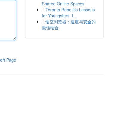
Shared Online Spaces
1
Toronto Robotics Lessons
for Youngsters: I...
1
悟空浏览器：速度与安全的
最佳结合
ort Page