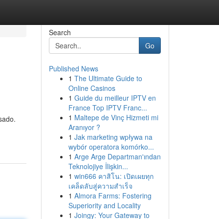
Search
Go
Published News
1
The Ultimate Guide to
Online Casinos
1
Guide du meilleur IPTV en
France Top IPTV Franc...
1
Maltepe de Vinç Hizmeti mi
sado.
Aranıyor ?
1
Jak marketing wpływa na
wybór operatora komórko...
1
Arge Arge Departman'ından
Teknolojiye İlişkin...
1
win666 คาสิโน: เปิดเผยทุก
เคล็ดลับสู่ความสำเร็จ
1
Almora Farms: Fostering
Superiority and Locality
1
Joingy: Your Gateway to