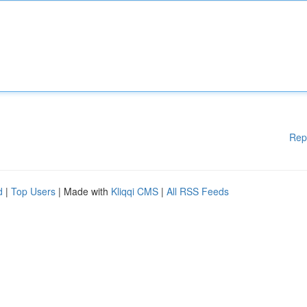
Rep
d
|
Top Users
| Made with
Kliqqi CMS
|
All RSS Feeds