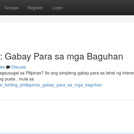
Groups
Register
Login
es: Gabay Para sa mga Baguhan
ws
Discuss
gsusugal sa Pilipinas? Ito ang simpleng gabay para sa lahat ng intere
ng pusta , mula sa
ine_betting_philippines_gabay_para_sa_mga_baguhan