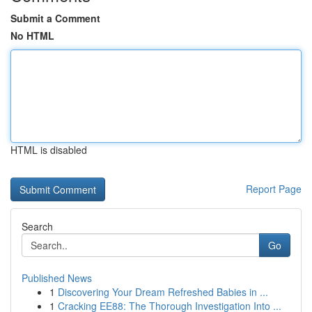
Submit a Comment
No HTML
HTML is disabled
Report Page
Search
Go
Published News
1
Discovering Your Dream Refreshed Babies in ...
1
Cracking EE88: The Thorough Investigation Into ...