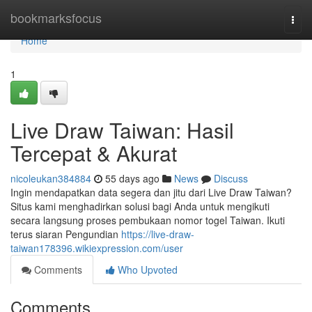
Home
bookmarksfocus
Togg
navi
Home
1
Live Draw Taiwan: Hasil
Tercepat & Akurat
nicoleukan384884
55 days ago
News
Discuss
Ingin mendapatkan data segera dan jitu dari Live Draw Taiwan?
Situs kami menghadirkan solusi bagi Anda untuk mengikuti
secara langsung proses pembukaan nomor togel Taiwan. Ikuti
terus siaran Pengundian
https://live-draw-
taiwan178396.wikiexpression.com/user
Comments
Who Upvoted
Comments