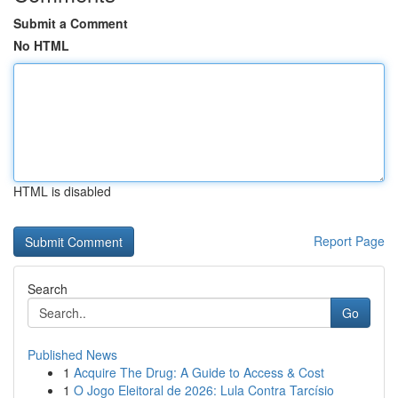
Submit a Comment
No HTML
HTML is disabled
Report Page
Search
Go
Published News
1
Acquire The Drug: A Guide to Access & Cost
1
O Jogo Eleitoral de 2026: Lula Contra Tarcísio