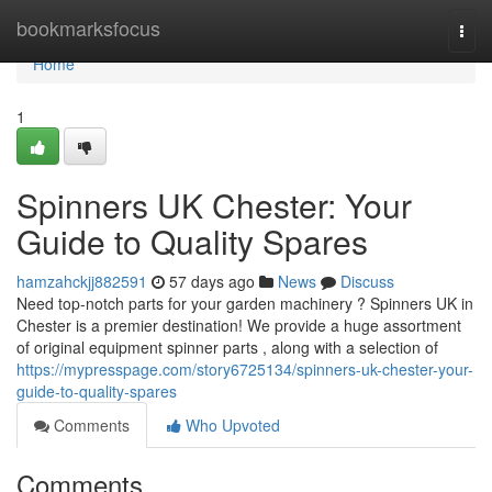
Home
bookmarksfocus
Togg
navi
Home
1
Spinners UK Chester: Your
Guide to Quality Spares
hamzahckjj882591
57 days ago
News
Discuss
Need top-notch parts for your garden machinery ? Spinners UK in
Chester is a premier destination! We provide a huge assortment
of original equipment spinner parts , along with a selection of
https://mypresspage.com/story6725134/spinners-uk-chester-your-
guide-to-quality-spares
Comments
Who Upvoted
Comments