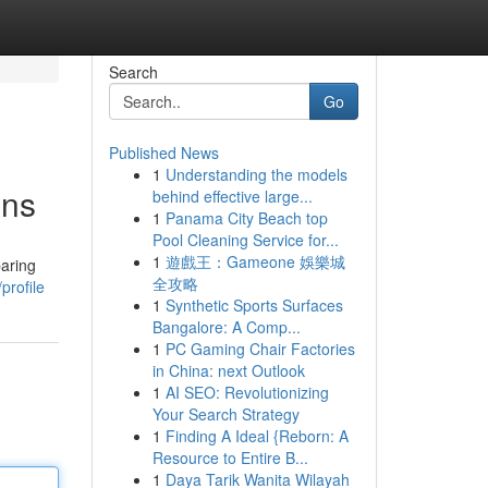
Search
Go
Published News
1
Understanding the models
ons
behind effective large...
1
Panama City Beach top
Pool Cleaning Service for...
1
遊戲王：Gameone 娛樂城
paring
全攻略
profile
1
Synthetic Sports Surfaces
Bangalore: A Comp...
1
PC Gaming Chair Factories
in China: next Outlook
1
AI SEO: Revolutionizing
Your Search Strategy
1
Finding A Ideal {Reborn: A
Resource to Entire B...
1
Daya Tarik Wanita Wilayah