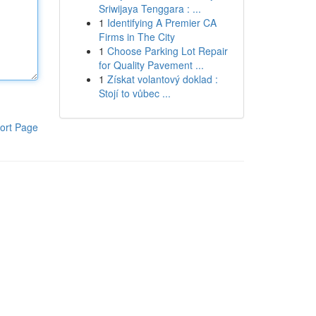
Sriwijaya Tenggara : ...
1
Identifying A Premier CA
Firms in The City
1
Choose Parking Lot Repair
for Quality Pavement ...
1
Získat volantový doklad :
Stojí to vůbec ...
ort Page