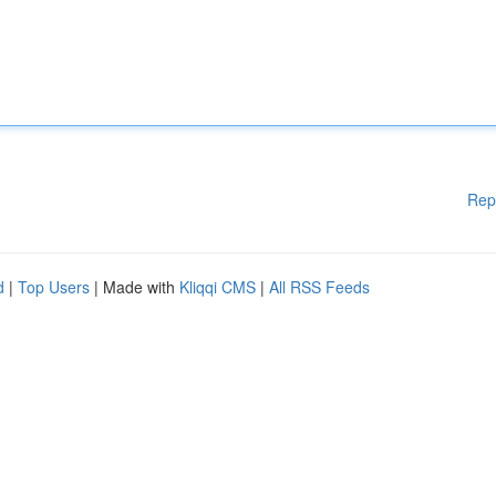
Rep
d
|
Top Users
| Made with
Kliqqi CMS
|
All RSS Feeds