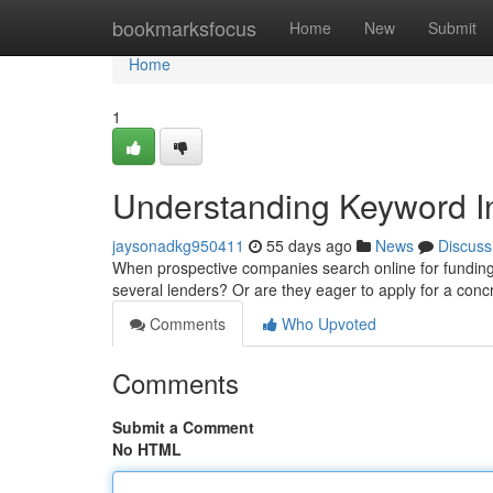
Home
bookmarksfocus
Home
New
Submit
Home
1
Understanding Keyword In
jaysonadkg950411
55 days ago
News
Discuss
When prospective companies search online for funding 
several lenders? Or are they eager to apply for a co
Comments
Who Upvoted
Comments
Submit a Comment
No HTML