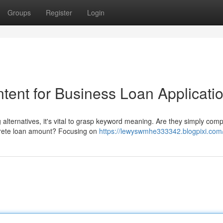
Groups
Register
Login
tent for Business Loan Applicati
alternatives, it's vital to grasp keyword meaning. Are they simply com
ncrete loan amount? Focusing on
https://lewyswmhe333342.blogpixi.com/