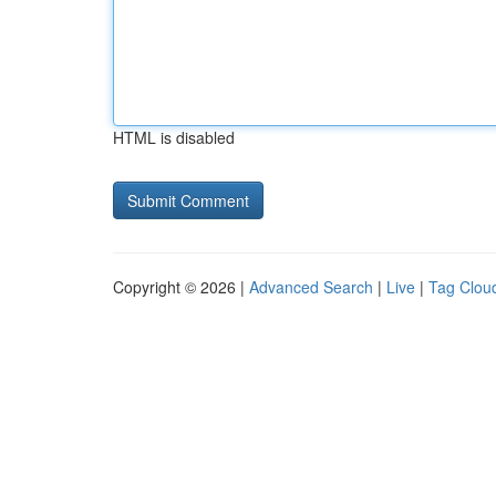
HTML is disabled
Copyright © 2026 |
Advanced Search
|
Live
|
Tag Clou