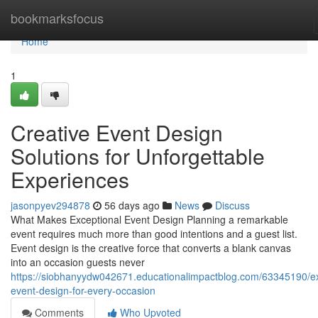
Home
bookmarksfocus
Home
1
Creative Event Design
Solutions for Unforgettable
Experiences
jasonpyev294878
56 days ago
News
Discuss
What Makes Exceptional Event Design Planning a remarkable
event requires much more than good intentions and a guest list.
Event design is the creative force that converts a blank canvas
into an occasion guests never
https://siobhanyydw042671.educationalimpactblog.com/63345190/ex
event-design-for-every-occasion
Comments
Who Upvoted