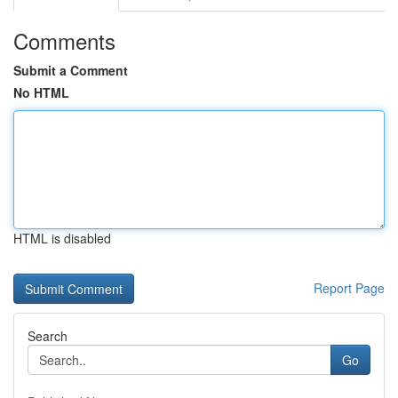
Comments
Submit a Comment
No HTML
HTML is disabled
Report Page
Search
Go