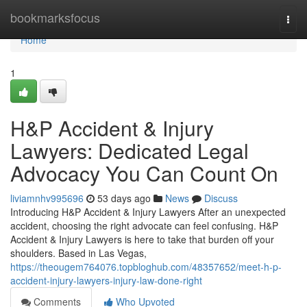
Home
bookmarksfocus
Togg
navi
Home
1
H&P Accident & Injury
Lawyers: Dedicated Legal
Advocacy You Can Count On
liviamnhv995696
53 days ago
News
Discuss
Introducing H&P Accident & Injury Lawyers After an unexpected
accident, choosing the right advocate can feel confusing. H&P
Accident & Injury Lawyers is here to take that burden off your
shoulders. Based in Las Vegas,
https://theougem764076.topbloghub.com/48357652/meet-h-p-
accident-injury-lawyers-injury-law-done-right
Comments
Who Upvoted