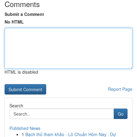
Comments
Submit a Comment
No HTML
HTML is disabled
Report Page
Search
Go
Published News
1
Bạch thủ tham khảo - Lô Chuẩn Hôm Nay : Dự