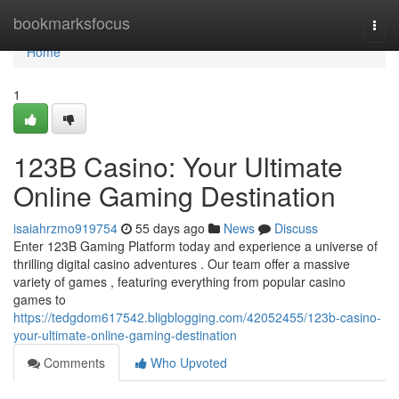
Home
bookmarksfocus
Togg
navi
Home
1
123B Casino: Your Ultimate
Online Gaming Destination
isaiahrzmo919754
55 days ago
News
Discuss
Enter 123B Gaming Platform today and experience a universe of
thrilling digital casino adventures . Our team offer a massive
variety of games , featuring everything from popular casino
games to
https://tedgdom617542.bligblogging.com/42052455/123b-casino-
your-ultimate-online-gaming-destination
Comments
Who Upvoted