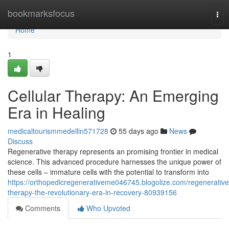
Home
bookmarksfocus
Tog
nav
Home
1
Cellular Therapy: An Emerging
Era in Healing
medicaltourismmedellin571728
55 days ago
News
Discuss
Regenerative therapy represents an promising frontier in medical
science. This advanced procedure harnesses the unique power of
these cells – immature cells with the potential to transform into
https://orthopedicregenerativeme046745.blogolize.com/regenerative
therapy-the-revolutionary-era-in-recovery-80939156
Comments
Who Upvoted