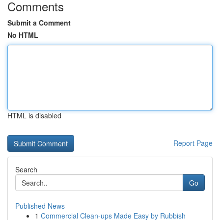
Comments
Submit a Comment
No HTML
HTML is disabled
Report Page
Search
Go
Published News
1
Commercial Clean-ups Made Easy by Rubbish