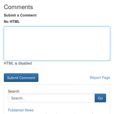
Comments
Submit a Comment
No HTML
HTML is disabled
Report Page
Search
Go
Published News