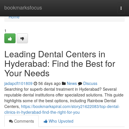
Home
bookmarksfocus
Togg
navi
Home
1
Leading Dental Centers in
Hyderabad: Find the Best for
Your Needs
jadapcft101809
56 days ago
News
Discuss
Searching for superb dental treatment in Hyderabad? Several
reputable dental institutions offer specialized solutions. This guide
highlights some of the best options, including Rainbow Dental
Centers,
https://bookmarkspiral.com/story21622083/top-dental-
clinics-in-hyderabad-find-the-right-for-you
Comments
Who Upvoted