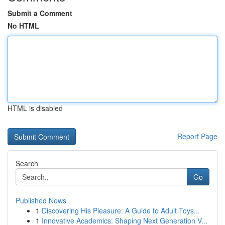
Submit a Comment
No HTML
HTML is disabled
Report Page
Search
Go
Published News
1
Discovering His Pleasure: A Guide to Adult Toys...
1
Innovative Academics: Shaping Next Generation V...