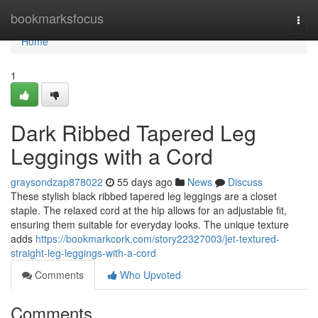
Home
bookmarksfocus
Togg
navi
Home
1
Dark Ribbed Tapered Leg
Leggings with a Cord
graysondzap878022
55 days ago
News
Discuss
These stylish black ribbed tapered leg leggings are a closet
staple. The relaxed cord at the hip allows for an adjustable fit,
ensuring them suitable for everyday looks. The unique texture
adds
https://bookmarkcork.com/story22327003/jet-textured-
straight-leg-leggings-with-a-cord
Comments
Who Upvoted
Comments