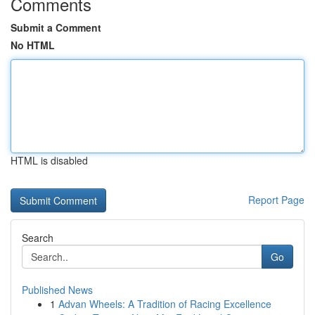
Comments
Submit a Comment
No HTML
HTML is disabled
Report Page
Search
Go
Published News
1
Advan Wheels: A Tradition of Racing Excellence