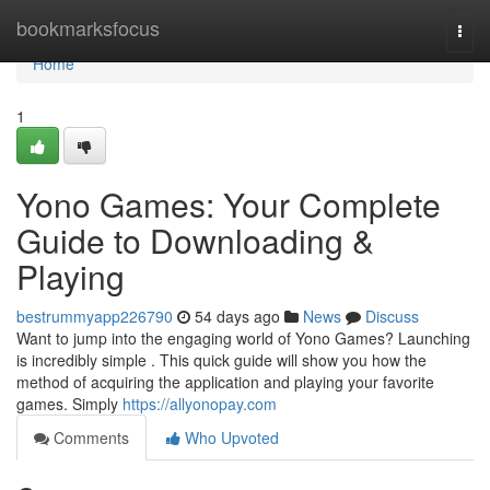
Home
bookmarksfocus
Togg
navi
Home
1
Yono Games: Your Complete
Guide to Downloading &
Playing
bestrummyapp226790
54 days ago
News
Discuss
Want to jump into the engaging world of Yono Games? Launching
is incredibly simple . This quick guide will show you how the
method of acquiring the application and playing your favorite
games. Simply
https://allyonopay.com
Comments
Who Upvoted