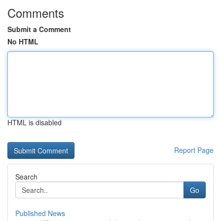
Comments
Submit a Comment
No HTML
HTML is disabled
Report Page
Search
Go
Published News