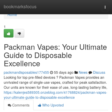
Home
bookmarksfocus
Togg
navi
Home
1
Packman Vapes: Your Ultimate
Guide to Disposable
Excellence
packmandisposables177455
55 days ago
News
Discuss
Looking for top pre-filled devices ? Packman Vapes provides an
unrivaled range of single-use vapes, crafted for peak satisfaction.
Our units are known for their ease of use, long-lasting battery life,
https://kalenjes589305.onzeblog.com/41768824/packman-vapes-
your-ultimate-guide-to-disposable-excellence
Comments
Who Upvoted