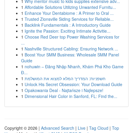
1
Why mentor music to kids supplies extensive adv...
1
Affordable Solutions Utilizing Unwanted Furnitu...
1
Enhance Your Dentabiome : A Primer to Oral ...
1
Trusted Zionsville Siding Services for Reliable...
1
Backlink Fundamentals : A Introductory Guide
1
Ignite the Passion: Exciting Intimate Activitie...
1
Choose Red Deer top Power Washing Services for
...
1
Nashville Structured Cabling: Ensuring Network ...
1
Boost Your SMM Business: Wholesale SMM Panel
Guide
1
nohuwin – Đăng Nhập Nhanh, Khám Phá Kho Game
Đ...
1
חשפניות: המדריך המלא למצוא את המושלמת
1
Unlock His Secret Obsession: Your Download Guide
1
Opakowania Deal - Najtańsze i Najlepsze!
1
Dimensional Hair Color in Sanford, FL: Find the...
Copyright © 2026 |
Advanced Search
|
Live
|
Tag Cloud
|
Top