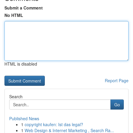
Submit a Comment
No HTML
HTML is disabled
Report Page
Search
Go
Published News
1
copyright kaufen: Ist das legal?
1
Web Design & Internet Marketing , Search Ra...