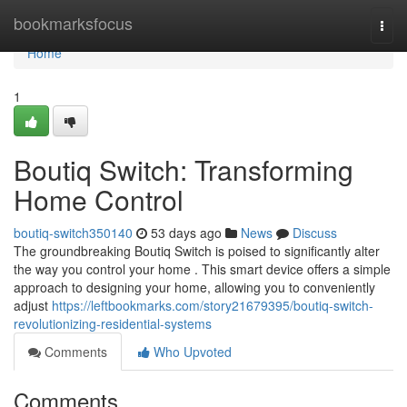
Home
bookmarksfocus
Togg
navi
Home
1
Boutiq Switch: Transforming
Home Control
boutiq-switch350140
53 days ago
News
Discuss
The groundbreaking Boutiq Switch is poised to significantly alter
the way you control your home . This smart device offers a simple
approach to designing your home, allowing you to conveniently
adjust
https://leftbookmarks.com/story21679395/boutiq-switch-
revolutionizing-residential-systems
Comments
Who Upvoted
Comments