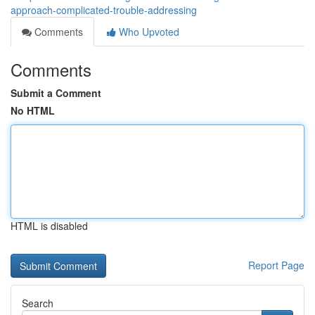
approach-complicated-trouble-addressing
Comments
Who Upvoted
Comments
Submit a Comment
No HTML
HTML is disabled
Report Page
Search