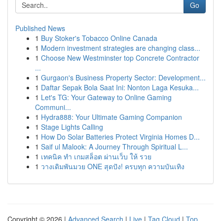
Go
Published News
1
Buy Stoker's Tobacco Online Canada
1
Modern investment strategies are changing class...
1
Choose New Westminster top Concrete Contractor
...
1
Gurgaon's Business Property Sector: Development...
1
Daftar Sepak Bola Saat Ini: Nonton Laga Kesuka...
1
Let's TG: Your Gateway to Online Gaming
Communi...
1
Hydra888: Your Ultimate Gaming Companion
1
Stage Lights Calling
1
How Do Solar Batteries Protect Virginia Homes D...
1
Saif ul Malook: A Journey Through Spiritual L...
1
เทคนิค ทำ เกมสล็อต ผ่านเว็บ ให้ รวย
1
วางเดิมพันมวย ONE สุดปัง! ครบทุก ความบันเทิง
Copyright © 2026 |
Advanced Search
|
Live
|
Tag Cloud
|
Top