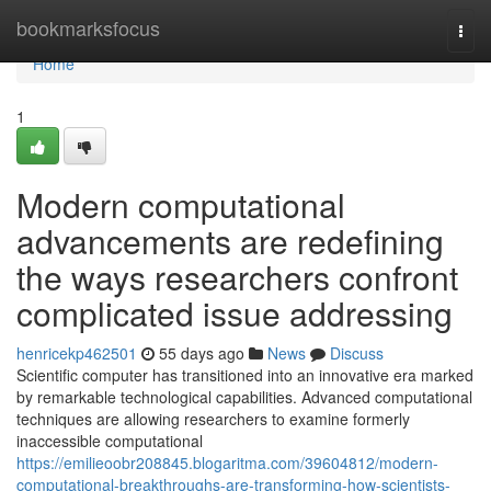
Home
bookmarksfocus
Togg
navi
Home
1
Modern computational
advancements are redefining
the ways researchers confront
complicated issue addressing
henricekp462501
55 days ago
News
Discuss
Scientific computer has transitioned into an innovative era marked
by remarkable technological capabilities. Advanced computational
techniques are allowing researchers to examine formerly
inaccessible computational
https://emilieoobr208845.blogaritma.com/39604812/modern-
computational-breakthroughs-are-transforming-how-scientists-