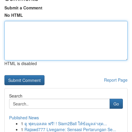
Submit a Comment
No HTML
HTML is disabled
Report Page
Search
Go
Published News
1
ดู ฟุตบอลสด ฟรี! ! Siam2Ball ให้ข้อมูลล่าสุด...
1
Rajawd777 Livegame: Sensasi Pertarungan Se...