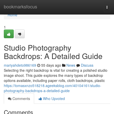
Home
bookmarksfocus
Togg
navi
Home
1
Studio Photography
Backdrops: A Detailed Guide
mariyahdeto986169
55 days ago
News
Discuss
Selecting the right backdrop is vital for creating a polished studio
image shoot. This guide explores the many types of backdrop
options available, including paper rolls, cloth backdrops, plastic
https://tomasxnzo518218.ageeksblog.com/40104161/studio-
photography-backdrops-a-detailed-guide
Comments
Who Upvoted
Comments