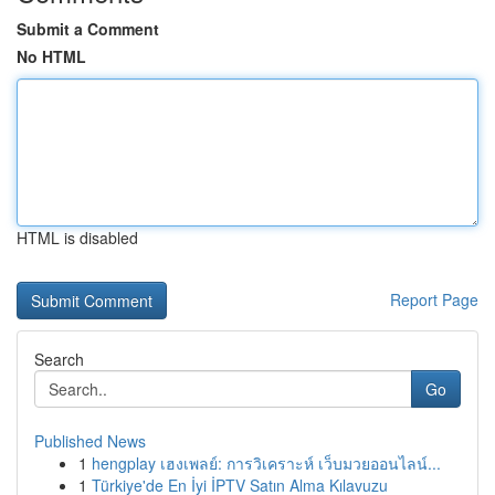
Submit a Comment
No HTML
HTML is disabled
Report Page
Search
Go
Published News
1
hengplay เฮงเพลย์: การวิเคราะห์ เว็บมวยออนไลน์...
1
Türkiye'de En İyi İPTV Satın Alma Kılavuzu