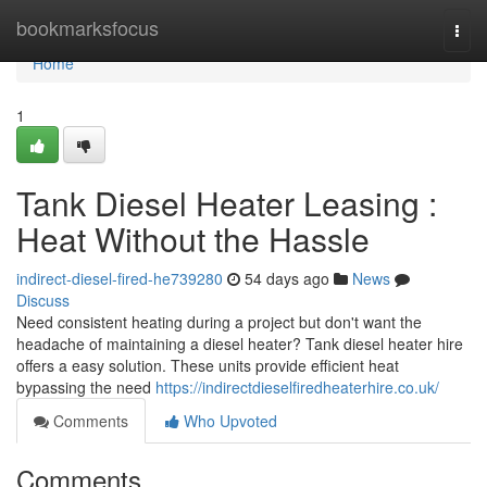
Home
bookmarksfocus
Togg
navi
Home
1
Tank Diesel Heater Leasing :
Heat Without the Hassle
indirect-diesel-fired-he739280
54 days ago
News
Discuss
Need consistent heating during a project but don't want the
headache of maintaining a diesel heater? Tank diesel heater hire
offers a easy solution. These units provide efficient heat
bypassing the need
https://indirectdieselfiredheaterhire.co.uk/
Comments
Who Upvoted
Comments