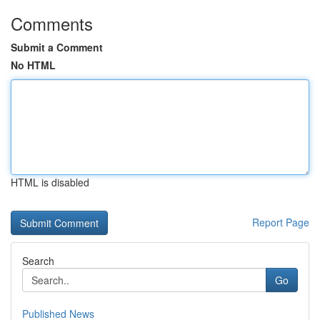
Comments
Submit a Comment
No HTML
HTML is disabled
Report Page
Search
Go
Published News