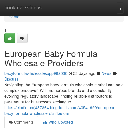
Home
bookmarksfocus
Togg
navi
Home
1
European Baby Formula
Wholesale Providers
babyformulawholesalesupp982030
53 days ago
News
Discuss
Navigating the European baby formula wholesale market can be a
complex endeavor. With numerous brands and a constantly
evolving regulatory landscape, finding reliable distributors is
paramount for businesses seeking to
https://elodietbmj437864.blogdemls.com/40541999/european-
baby-formula-wholesale-distributors
Comments
Who Upvoted