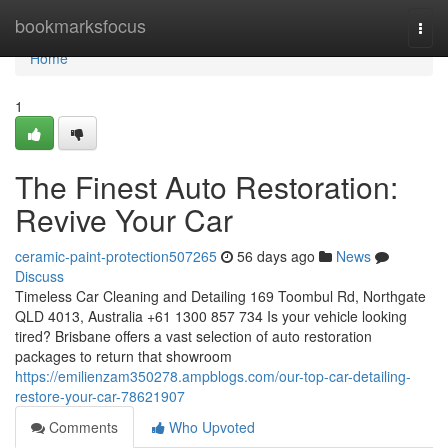
Home
bookmarksfocus
Togg
navi
Home
1
The Finest Auto Restoration:
Revive Your Car
ceramic-paint-protection507265
56 days ago
News
Discuss
Timeless Car Cleaning and Detailing 169 Toombul Rd, Northgate
QLD 4013, Australia +61 1300 857 734 Is your vehicle looking
tired? Brisbane offers a vast selection of auto restoration
packages to return that showroom
https://emilienzam350278.ampblogs.com/our-top-car-detailing-
restore-your-car-78621907
Comments
Who Upvoted