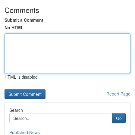
Comments
Submit a Comment
No HTML
HTML is disabled
Report Page
Search
Go
Published News