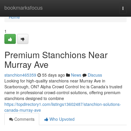
Home
bookmarksfocus
Togg
navi
Home
1
Premium Stanchions Near
Murray Ave
stanchion465359
55 days ago
News
Discuss
Looking for high-quality stanchions near Murray Ave in
Scarborough, ON? Alpha Crowd Control Inc is Canada’s trusted
name in professional crowd-control solutions, offering premium
stanchions designed to combine
https://topdirectory1.com/listings13602487/stanchion-solutions-
canada-murray-ave
Comments
Who Upvoted