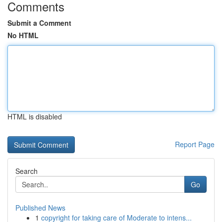
Comments
Submit a Comment
No HTML
HTML is disabled
Report Page
Search
Go
Published News
1
copyright for taking care of Moderate to intens...