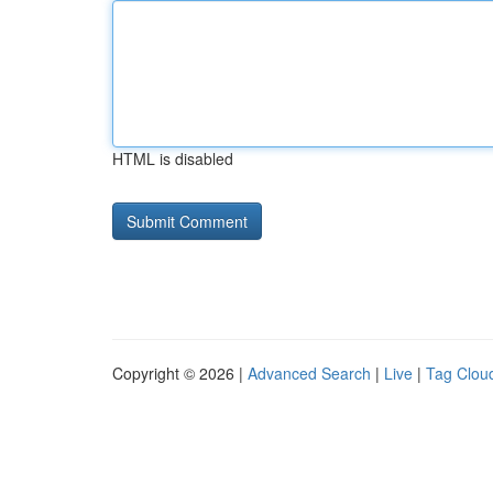
HTML is disabled
Copyright © 2026 |
Advanced Search
|
Live
|
Tag Clou