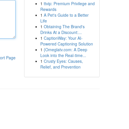
1
ttvip: Premium Privilege and
Rewards
1
A Pet's Guide to a Better
Life
1
Obtaining The Brand's
Drinks At a Discount:...
1
CaptionWay: Your AI-
Powered Captioning Solution
1
{Omeglatv.com: A Deep
Look into the Real-time...
ort Page
1
Crusty Eyes: Causes,
Relief, and Prevention