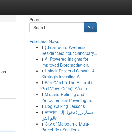
Search
Go
Published News
1
{Smartworld Wellness
Residences: Your Sanctuary...
1
AI-Powered Insights for
Improved Bioremediation...
1
Unlock Dividend Growth: A
d as
Strategic Investing A...
1
Bán Căn hộ The Emerald
Golf View: Cơ hội Đầu tư...
1
Midland Refining and
Petrochemical Powering In...
1
Dog Walking Lessons
1
सदस्यता سمارترز : دخول إلى
عالم الفن
1
City of Melbourne Multi-
Parcel Box Solutions...