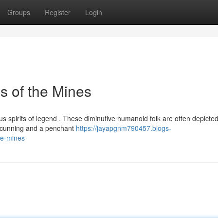
Groups
Register
Login
s of the Mines
us spirits of legend . These diminutive humanoid folk are often depicte
r cunning and a penchant
https://jayapgnm790457.blogs-
he-mines