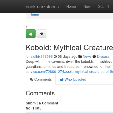
Home
bookmarksfocus
Home
New
Submit
Home
1
Kobold: Mythical Creature
junaidihix316596
56 days ago
News
Discuss
Deep within the caverns, dwell the kobolds , mischievo
guardians to mines and treasures , renowned for thei
service.com/72866127/kobold-mythical-creatures-of-t
Comments
Who Upvoted
Comments
Submit a Comment
No HTML