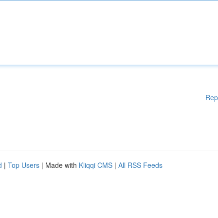
Rep
d
|
Top Users
| Made with
Kliqqi CMS
|
All RSS Feeds