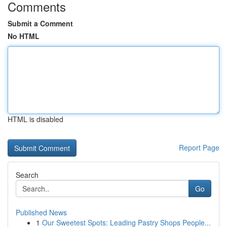
Comments
Submit a Comment
No HTML
HTML is disabled
Report Page
Search
Go
Published News
1
Our Sweetest Spots: Leading Pastry Shops People...