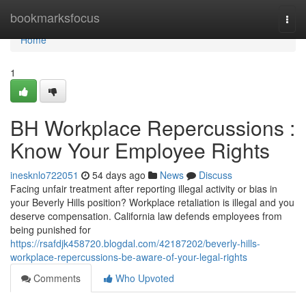
Home
bookmarksfocus
Togg
navi
Home
1
BH Workplace Repercussions :
Know Your Employee Rights
inesknlo722051
54 days ago
News
Discuss
Facing unfair treatment after reporting illegal activity or bias in
your Beverly Hills position? Workplace retaliation is illegal and you
deserve compensation. California law defends employees from
being punished for
https://rsafdjk458720.blogdal.com/42187202/beverly-hills-
workplace-repercussions-be-aware-of-your-legal-rights
Comments
Who Upvoted