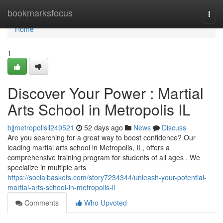
Home
bookmarksfocus
Togg
navi
Home
1
Discover Your Power : Martial
Arts School in Metropolis IL
bjjmetropolisil249521
52 days ago
News
Discuss
Are you searching for a great way to boost confidence? Our
leading martial arts school in Metropolis, IL, offers a
comprehensive training program for students of all ages . We
specialize in multiple arts
https://socialbaskets.com/story7234344/unleash-your-potential-
martial-arts-school-in-metropolis-il
Comments
Who Upvoted