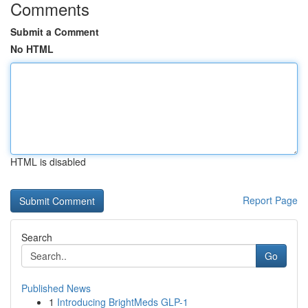
Comments
Submit a Comment
No HTML
HTML is disabled
Report Page
Search
Go
Published News
1
Introducing BrightMeds GLP-1