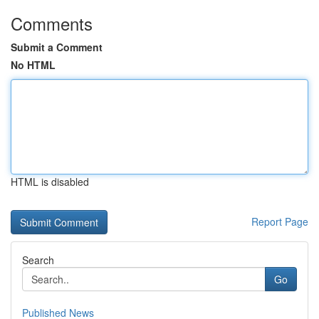
Comments
Submit a Comment
No HTML
HTML is disabled
Report Page
Search
Go
Published News