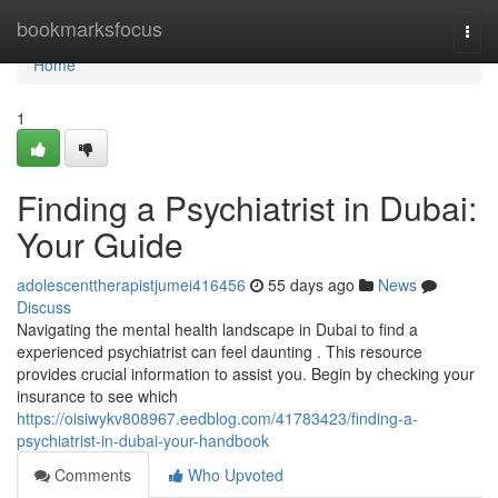
Home
bookmarksfocus
Togg
navi
Home
1
Finding a Psychiatrist in Dubai:
Your Guide
adolescenttherapistjumei416456
55 days ago
News
Discuss
Navigating the mental health landscape in Dubai to find a
experienced psychiatrist can feel daunting . This resource
provides crucial information to assist you. Begin by checking your
insurance to see which
https://oisiwykv808967.eedblog.com/41783423/finding-a-
psychiatrist-in-dubai-your-handbook
Comments
Who Upvoted