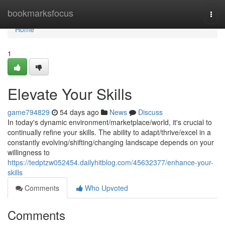
Home
bookmarksfocus
Togg
navi
Home
1
Elevate Your Skills
game794829
54 days ago
News
Discuss
In today's dynamic environment/marketplace/world, it's crucial to
continually refine your skills. The ability to adapt/thrive/excel in a
constantly evolving/shifting/changing landscape depends on your
willingness to
https://tedptzw052454.dailyhitblog.com/45632377/enhance-your-
skills
Comments
Who Upvoted
Comments