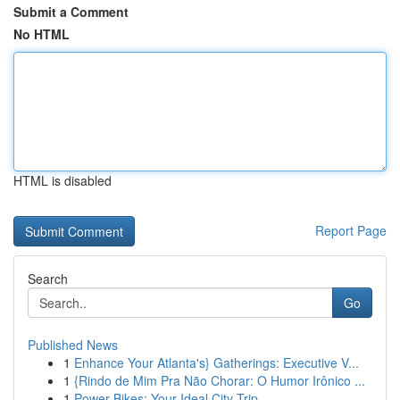
Submit a Comment
No HTML
HTML is disabled
Report Page
Search
Go
Published News
1
Enhance Your Atlanta's} Gatherings: Executive V...
1
{Rindo de Mim Pra Não Chorar: O Humor Irônico ...
1
Power Bikes: Your Ideal City Trip