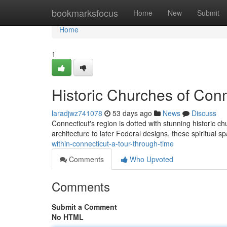
Home
bookmarksfocus
Home
New
Submit
Home
1
Historic Churches of Conn
laradjwz741078
53 days ago
News
Discuss
Connecticut's region is dotted with stunning historic ch
architecture to later Federal designs, these spiritual 
within-connecticut-a-tour-through-time
Comments
Who Upvoted
Comments
Submit a Comment
No HTML