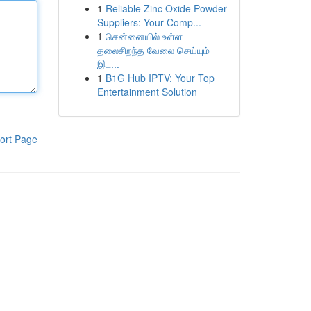
1
Reliable Zinc Oxide Powder
Suppliers: Your Comp...
1
சென்னையில் உள்ள
தலைசிறந்த வேலை செய்யும்
இட...
1
B1G Hub IPTV: Your Top
Entertainment Solution
ort Page