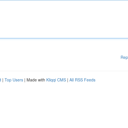
Rep
d
|
Top Users
| Made with
Kliqqi CMS
|
All RSS Feeds