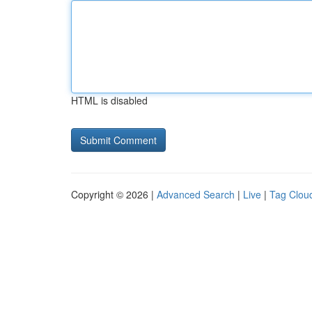
HTML is disabled
Copyright © 2026 |
Advanced Search
|
Live
|
Tag Clou