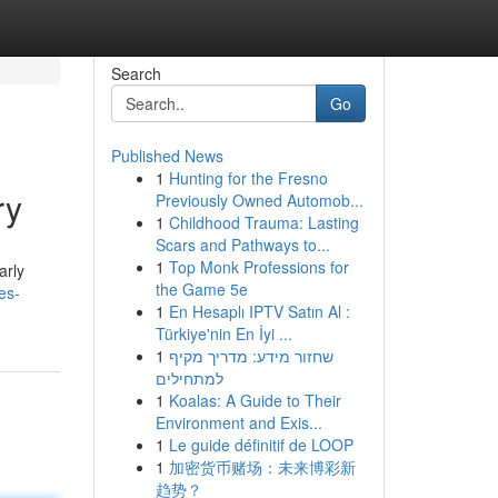
Search
Go
Published News
1
Hunting for the Fresno
ry
Previously Owned Automob...
1
Childhood Trauma: Lasting
Scars and Pathways to...
1
Top Monk Professions for
arly
the Game 5e
es-
1
En Hesaplı IPTV Satın Al :
Türkiye'nin En İyi ...
1
שחזור מידע: מדריך מקיף
למתחילים
1
Koalas: A Guide to Their
Environment and Exis...
1
Le guide définitif de LOOP
1
加密货币赌场：未来博彩新
趋势？