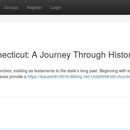
Groups
Register
Login
ecticut: A Journey Through Histo
urches, existing as testaments to the state’s long past. Beginning with e
spaces provide a
https://leauesh815818.dbblog.net/14426699/old-church