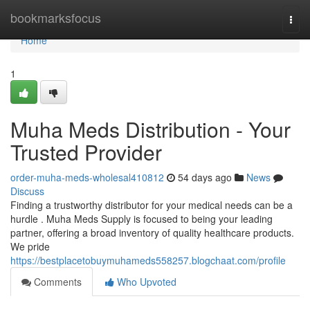
Home
bookmarksfocus
Togg
navi
Home
1
Muha Meds Distribution - Your
Trusted Provider
order-muha-meds-wholesal410812
54 days ago
News
Discuss
Finding a trustworthy distributor for your medical needs can be a
hurdle . Muha Meds Supply is focused to being your leading
partner, offering a broad inventory of quality healthcare products.
We pride
https://bestplacetobuymuhameds558257.blogchaat.com/profile
Comments
Who Upvoted