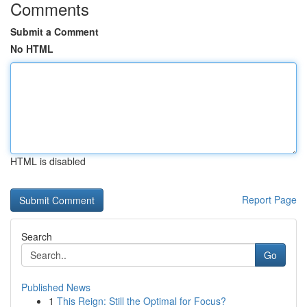
Comments
Submit a Comment
No HTML
HTML is disabled
Report Page
Search
Go
Published News
1
This Reign: Still the Optimal for Focus?